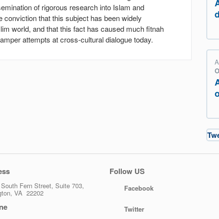
emination of rigorous research into Islam and
conviction that this subject has been widely
im world, and that this fact has caused much fitnah
mper attempts at cross-cultural dialogue today.
A
O
o
Tw
ess
Follow US
South Fern Street, Suite 703,
Facebook
ngton, VA 22202
ne
Twitter