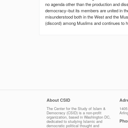
no agenda other than the production and diss
democracy–but its members are united in the 
misunderstood both in the West and the Musl
(discord) among Muslims and continues to ha
About CSID
Adr
The Center for the Study of Islam &
1405 
Democracy (CSID) is a non-profit
Arli
organization, based in Washington DC,
Pho
dedicated to studying Islamic and
democratic political thought and