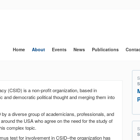
Main
navigation
Home
About
Events
News
Publications
Conta
S
S
cy (CSID) is a non-profit organization, based in
c and democratic political thought and merging them into
 by a diverse group of academicians, professionals, and
around the USA who agree on the need for the study of
this complex topic.
S
S
itmus test for involvement in CSID–the organization has