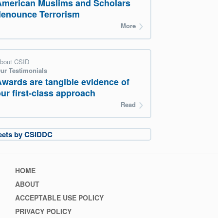
American Muslims and Scholars
denounce Terrorism
More
bout CSID
ur Testimonials
Awards are tangible evidence of
ur first-class approach
Read
eets by CSIDDC
Footer
HOME
menu
ABOUT
ACCEPTABLE USE POLICY
PRIVACY POLICY