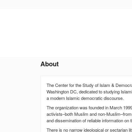
Skip
to
main
content
About
The Center for the Study of Islam & Democra
Washington DC, dedicated to studying Islami
a modern Islamic democratic discourse.
The organization was founded in March 1999
activists–both Muslim and non-Muslim–from 
and dissemination of reliable information on 
There is no narrow ideological or sectarian l