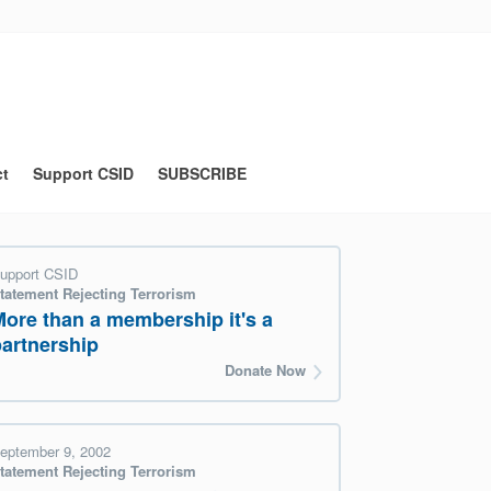
ct
Support CSID
SUBSCRIBE
upport CSID
tatement Rejecting Terrorism
More than a membership it's a
partnership
Donate Now
eptember 9, 2002
tatement Rejecting Terrorism