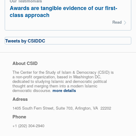
Our Testimonials
Awards are tangible evidence of our first-
class approach
Read
Tweets by CSIDDC
About CSID
The Center for the Study of Islam & Democracy (CSID) is
a non-profit organization, based in Washington DC,
dedicated to studying Islamic and democratic political
thought and merging them into a modern Islamic
democratic discourse.
more details
Adress
1405 South Fern Street, Suite 703, Arlington, VA 22202
Phone
+1 (202) 304-2940