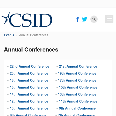
Skip
to
main
content
Events
Annual Conferences
Annual Conferences
22nd Annual Conference
21st Annual Conference
20th Annual Conference
19th Annual Conference
18th Annual Conference
17th Annual Conference
16th Annual Conference
15th Annual Conference
14th Annual Conference
13th Annual Conference
12th Annual Conference
11th Annual Conference
10th Annual Conference
9th Annual Conference
8th Annual Conference
7th Annual Conference