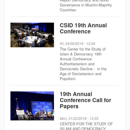
Governance in Muslim-Majority
Countries:
CSID 19th Annual
Conference
Fri, 04/06/2018 - 12:08
The Center for the Study of
Islam & Democracy 19th
Annual Conference
Authoritarianism and
Democratic Decline : in the
Age of Sectarianism and
Populism
19th Annual
Conference Call for
Papers
Mon, 01/22/2018 - 13:35
CENTER FOR THE STUDY OF
ISLAM AND DEMOCRACY