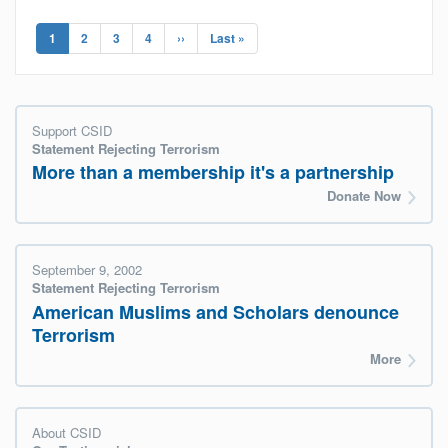
Pagination
Current
1
Page
2
Page
3
Page
4
Next
››
Last
Last »
page
page
page
Support CSID
Statement Rejecting Terrorism
More than a membership it's a partnership
Donate Now
September 9, 2002
Statement Rejecting Terrorism
American Muslims and Scholars denounce
Terrorism
More
About CSID