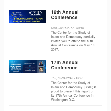
18th Annual
Conference
Mon, 05/01/2017 - 03:16
The Center for the Study of
Islam and Democracy cordially
invites you to attend the 18th
Annual Conference on May 18,
2017:
17th Annual
Conference
Thu, 03/31/2016 - 13:46
The Center for the Study of
Islam and Democracy (CSID) is
proud to present this report of
its 17th Annual Conference in
Washington D.C.