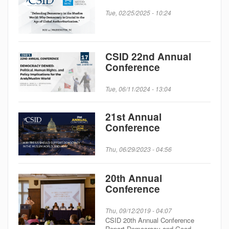
Tue, 02/25/2025 - 10:24
CSID 22nd Annual
Conference
Tue, 06/11/2024 - 13:04
21st Annual
Conference
Thu, 06/29/2023 - 04:56
20th Annual
Conference
Thu, 09/12/2019 - 04:07
CSID 20th Annual Conference
Report Democracy and Good