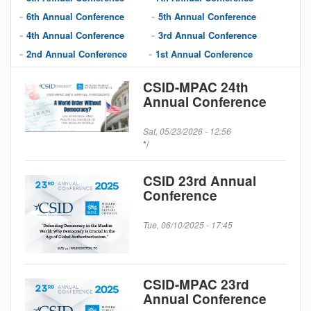
6th Annual Conference
5th Annual Conference
4th Annual Conference
3rd Annual Conference
2nd Annual Conference
1st Annual Conference
CSID-MPAC 24th
Annual Conference
Sat, 05/23/2026 - 12:56
*/
CSID 23rd Annual
Conference
Tue, 06/10/2025 - 17:45
CSID-MPAC 23rd
Annual Conference