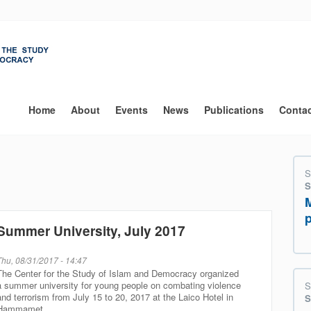
Main
navigation
Home
About
Events
News
Publications
Conta
S
S
Summer University, July 2017
Thu, 08/31/2017 - 14:47
The Center for the Study of Islam and Democracy organized
a summer university for young people on combating violence
S
and terrorism from July 15 to 20, 2017 at the Laico Hotel in
S
Hammamet.