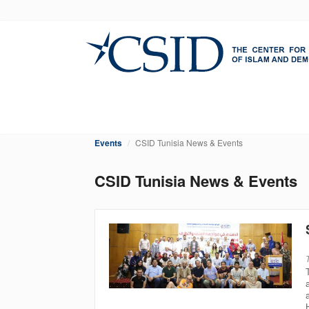
Skip
to
main
content
Events
CSID Tunisia News & Events
CSID Tunisia News & Events
Pagination