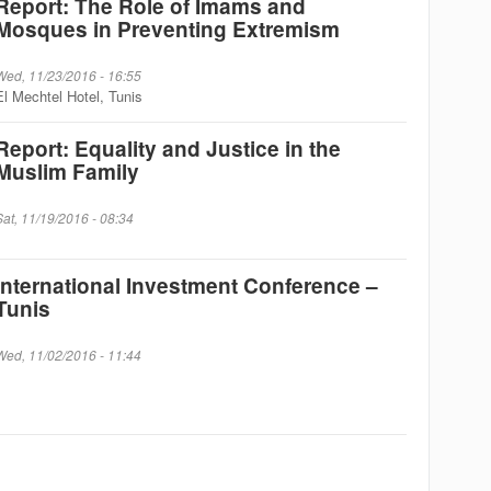
Report: The Role of Imams and
Mosques in Preventing Extremism
Wed, 11/23/2016 - 16:55
El Mechtel Hotel, Tunis
Report: Equality and Justice in the
Muslim Family
Sat, 11/19/2016 - 08:34
International Investment Conference –
Tunis
Wed, 11/02/2016 - 11:44