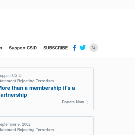
ct
Support CSID
SUBSCRIBE
upport CSID
tatement Rejecting Terrorism
More than a membership it's a
partnership
Donate Now
eptember 9, 2002
tatement Rejecting Terrorism