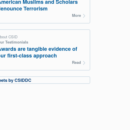
American Muslims and Scholars
denounce Terrorism
More
bout CSID
ur Testimonials
Awards are tangible evidence of
ur first-class approach
Read
eets by CSIDDC