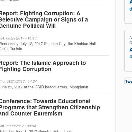
Report: Fighting Corruption: A
Selective Campaign or Signs of a
Genuine Political Will
A
Tue, 08/29/2017 - 14:40
O
Wednesday July 12, 2017 Science City, Ibn Khaldun Hall –
Tunis, Tunisia
o
Report: The Islamic Approach to
Fighting Corruption
Tw
Thu, 08/24/2017 - 14:24
June 21, 2017 at the CSID headquarters, Montplaisir
Conference: Towards Educational
Programs that Strengthen Citizenship
and Counter Extremism
Sat, 06/03/2017 - 09:04
Saturday June 3, 2017 Novotel Hotel, Tunis