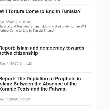
Will Torture Come to End in Tunisia?
Thu, 12/15/2016 - 09:59
Barakat and Rasheed Shammakhi who died under torture Will
Torture Come to End in Tunisia Thursd
Report: Islam and democracy towards
active citizenship
Wed, 11/30/2016 - 14:22
Report: The Depiction of Prophets in
Islam: Between the Absence of the
Koranic Texts and the Fatwas.
Tue, 11/29/2016 - 09:03