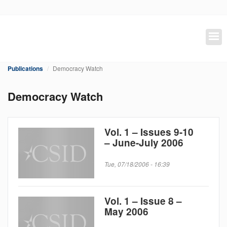
Skip
to
main
content
Publications
Democracy Watch
Democracy Watch
Vol. 1 – Issues 9-10
– June-July 2006
Tue, 07/18/2006 - 16:39
Vol. 1 – Issue 8 –
May 2006