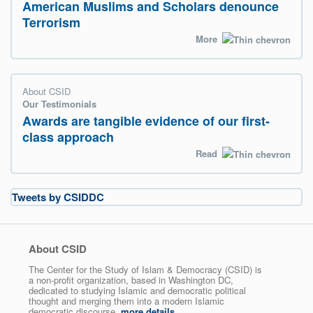
American Muslims and Scholars denounce
Terrorism
More
About CSID
Our Testimonials
Awards are tangible evidence of our first-
class approach
Read
Tweets by CSIDDC
About CSID
The Center for the Study of Islam & Democracy (CSID) is
a non-profit organization, based in Washington DC,
dedicated to studying Islamic and democratic political
thought and merging them into a modern Islamic
democratic discourse.
more details