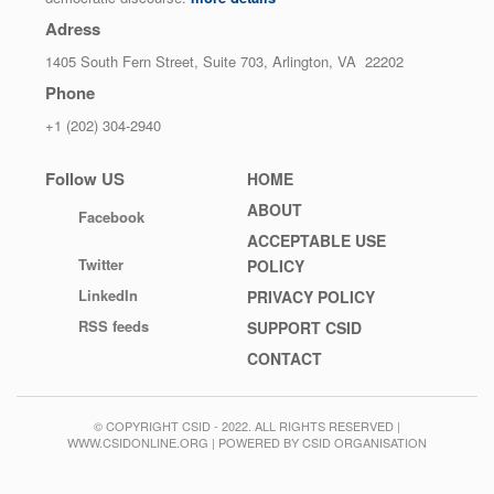
Adress
1405 South Fern Street, Suite 703, Arlington, VA 22202
Phone
+1 (202) 304-2940
Follow US
Footer
HOME
menu
ABOUT
Facebook
ACCEPTABLE USE
Twitter
POLICY
LinkedIn
PRIVACY POLICY
RSS feeds
SUPPORT CSID
CONTACT
© COPYRIGHT CSID - 2022. ALL RIGHTS RESERVED |
WWW.CSIDONLINE.ORG | POWERED BY CSID ORGANISATION