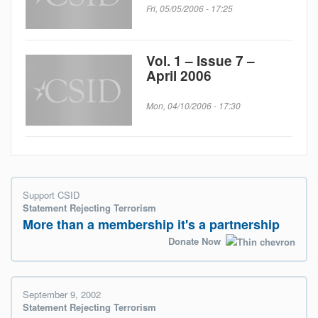
Fri, 05/05/2006 - 17:25
Vol. 1 – Issue 7 –
April 2006
Mon, 04/10/2006 - 17:30
Support CSID
Statement Rejecting Terrorism
More than a membership it's a partnership
Donate Now
September 9, 2002
Statement Rejecting Terrorism