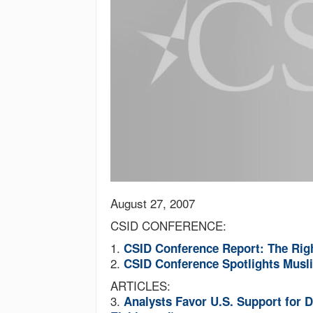
August 27, 2007
CSID CONFERENCE:
1.
CSID Conference Report: The Rig
2.
CSID Conference Spotlights Mus
ARTICLES:
3.
Analysts Favor U.S. Support for