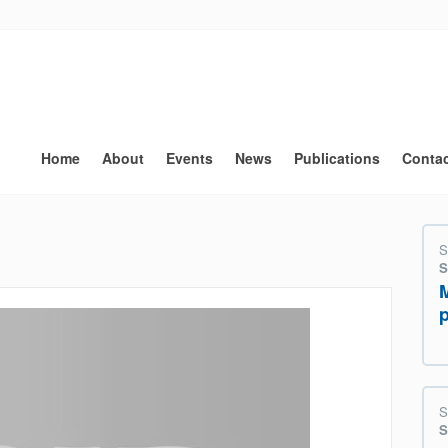
Main
navigation
Home
About
Events
News
Publications
Conta
S
S
S
S