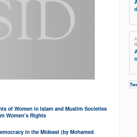
A
O
o
Tw
hts of Women in Islam and Muslim Societies
lim Women’s Rights
 Democracy in the Mideast (by Mohamed