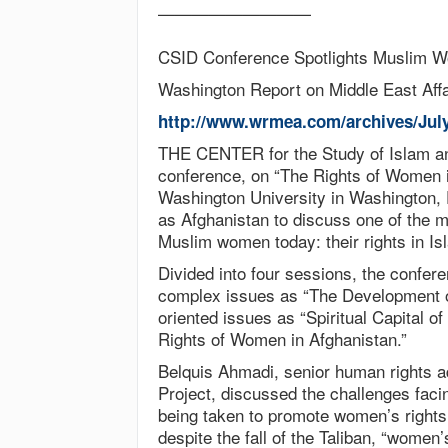
—————————
CSID Conference Spotlights Muslim W
Washington Report on Middle East Affa
http://www.wrmea.com/archives/Jul
THE CENTER for the Study of Islam an
conference, on “The Rights of Women i
Washington University in Washington, 
as Afghanistan to discuss one of the m
Muslim women today: their rights in Is
Divided into four sessions, the confer
complex issues as “The Development of
oriented issues as “Spiritual Capital 
Rights of Women in Afghanistan.”
Belquis Ahmadi, senior human rights a
Project, discussed the challenges fac
being taken to promote women’s rights
despite the fall of the Taliban, “women