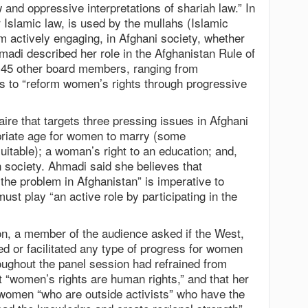
w and oppressive interpretations of shariah law.” In
 Islamic law, is used by the mullahs (Islamic
m actively engaging, in Afghani society, whether
Ahmadi described her role in the Afghanistan Rule of
 45 other board members, ranging from
to “reform women’s rights through progressive
ire that targets three pressing issues in Afghani
priate age for women to marry (some
suitable); a woman’s right to an education; and,
in society. Ahmadi said she believes that
the problem in Afghanistan” is imperative to
ust play “an active role by participating in the
n, a member of the audience asked if the West,
ed or facilitated any type of progress for women
oughout the panel session had refrained from
at “women’s rights are human rights,” and that her
 women “who are outside activists” who have the