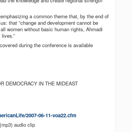
ead the knowledge and create regional strength”
 emphasizing a common theme that, by the end of
sus: that “change and development cannot be
d all women without basic human rights, Ahmadi
 lives.”
 covered during the conference is available
OR DEMOCRACY IN THE MIDEAST
ericanLife/2007-06-11-voa22.cfm
(mp3) audio clip