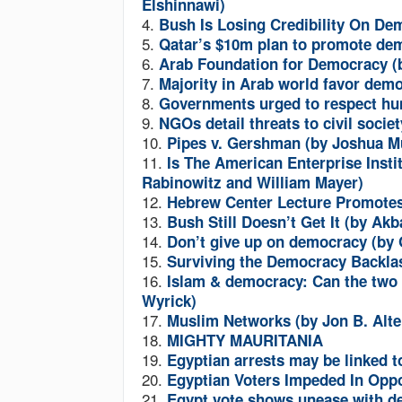
Elshinnawi)
4.
Bush Is Losing Credibility On Dem
5.
Qatar’s $10m plan to promote de
6.
Arab Foundation for Democracy 
7.
Majority in Arab world favor demo
8.
Governments urged to respect hum
9.
NGOs detail threats to civil soci
10.
Pipes v. Gershman (by Joshua M
11.
Is The American Enterprise Instit
Rabinowitz and William Mayer)
12.
Hebrew Center Lecture Promote
13.
Bush Still Doesn’t Get It (by Ak
14.
Don’t give up on democracy (by
15.
Surviving the Democracy Backla
16.
Islam & democracy: Can the two c
Wyrick)
17.
Muslim Networks (by Jon B. Alt
18.
MIGHTY MAURITANIA
19.
Egyptian arrests may be linked t
20.
Egyptian Voters Impeded In Oppo
21.
Egypt vote shows unease with 