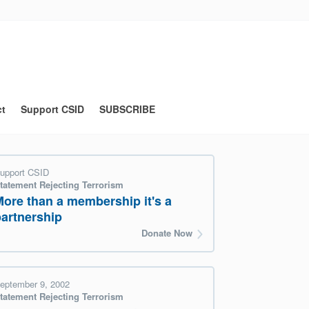
ct
Support CSID
SUBSCRIBE
upport CSID
tatement Rejecting Terrorism
More than a membership it's a
partnership
Donate Now
eptember 9, 2002
tatement Rejecting Terrorism