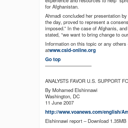
experience and resources to help “spr
for Afghanistan.
Ahmadi concluded her presentation by
the day, proved to represent a consen
imposed.” In the case of Afghanis, an
stated, “we want to bring change to our
Information on this topic or any others
at
www.csid-online.org
Go top
—————————–
ANALYSTS FAVOR U.S. SUPPORT F
By Mohamed Elshinnawi
Washington, DC
11 June 2007
http://www.voanews.com/english/Am
Elshinnawi report – Download 1.35MB 