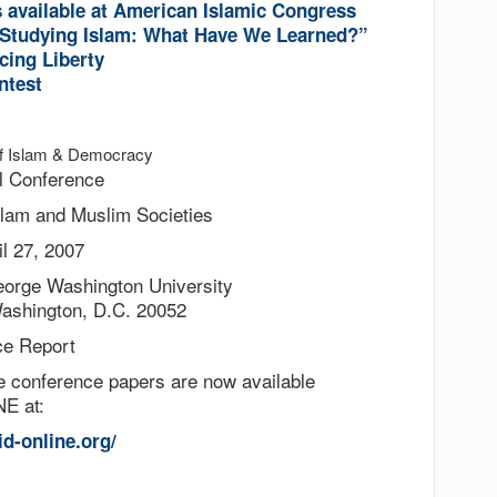
s available at American Islamic Congress
tudying Islam: What Have We Learned?”
cing Liberty
ntest
 of Islam & Democracy
l Conference
slam and Muslim Societies
il 27, 2007
eorge Washington University
Washington, D.C. 20052
ce Report
he conference papers are now available
E at:
id-online.org/