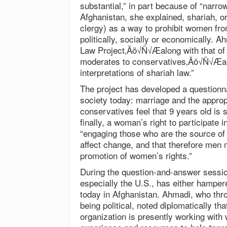
substantial,” in part because of “narro
Afghanistan, she explained, shariah, or
clergy) as a way to prohibit women fro
politically, socially or economically. 
Law Project‚Äö√Ñ√Æalong with that of
moderates to conservatives‚Äö√Ñ√Æas 
interpretations of shariah law.”
The project has developed a questionna
society today: marriage and the appro
conservatives feel that 9 years old is 
finally, a woman’s right to participate 
“engaging those who are the source of 
affect change, and that therefore men m
promotion of women’s rights.”
During the question-and-answer sessio
especially the U.S., has either hamper
today in Afghanistan. Ahmadi, who thr
being political, noted diplomatically th
organization is presently working with