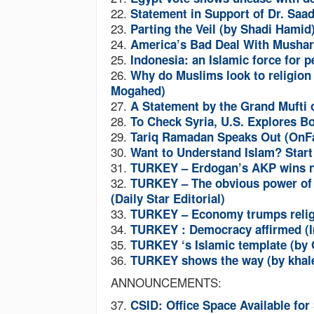
22.
Statement in Support of Dr. Sa
23.
Parting the Veil (by Shadi Hamid
24.
America’s Bad Deal With Mushar
25.
Indonesia: an Islamic force for
26.
Why do Muslims look to religion 
Mogahed)
27.
A Statement by the Grand Mufti 
28.
To Check Syria, U.S. Explores B
29.
Tariq Ramadan Speaks Out (OnFa
30.
Want to Understand Islam? Start
31.
TURKEY
– Erdogan’s AKP wins 
32.
TURKEY
– The obvious power of
(Daily Star Editorial)
33.
TURKEY
– Economy trumps relig
34.
TURKEY
: Democracy affirmed (I
35.
TURKEY
‘s Islamic template (b
36.
TURKEY
shows the way (by khal
ANNOUNCEMENTS:
37.
CSID: Office Space Available fo