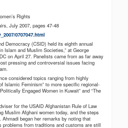
omen’s Rights
irs, July 2007, pages 47-48
y_2007/0707047.html
d Democracy (CSID) held its eighth annual
n Islam and Muslim Societies,” at George
DC on April 27. Panelists came from as far away
ost pressing and controversial issues facing
lam.
ence considered topics ranging from highly
 Islamic Feminism” to more specific regional-
of Politically Engaged Women in Kuwait” and “The
dviser for the USAID Afghanistan Rule of Law
ing Muslim Afghani women today, and the steps
. Ahmadi began her remarks by noting that
’s problems from traditions and customs are still