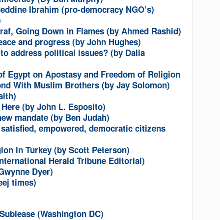
adeddine Ibrahim (pro-democracy NGO’s)
)
raf, Going Down in Flames (by Ahmed Rashid)
 peace and progress (by John Hughes)
to address political issues? (by Dalia
of Egypt on Apostasy and Freedom of Religion
ond With Muslim Brothers (by Jay Solomon)
ith)
 Here (by John L. Esposito)
new mandate (by Ben Judah)
 satisfied, empowered, democratic citizens
ion in Turkey (by Scott Peterson)
nternational Herald Tribune Editorial)
y Gwynne Dyer)
eej times)
r Sublease (Washington DC)