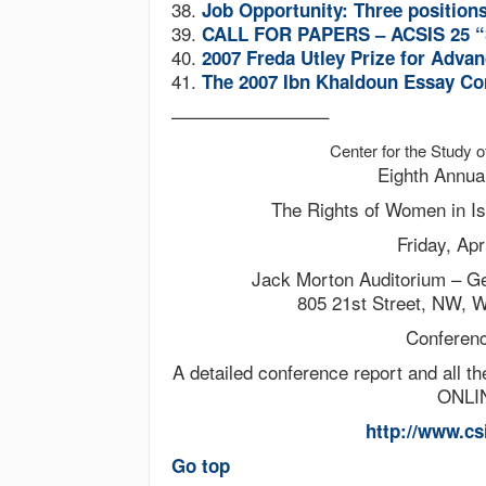
38.
Job Opportunity: Three position
39.
CALL FOR PAPERS – ACSIS 25 “S
40.
2007 Freda Utley Prize for Advan
41.
The 2007 Ibn Khaldoun Essay Co
————————–
Center for the Study
Eighth Annua
The Rights of Women in I
Friday, Apr
Jack Morton Auditorium – G
805 21st Street, NW, 
Conferen
A detailed conference report and all t
ONLIN
http://www.cs
Go top