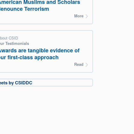
American Muslims and Scholars
denounce Terrorism
More
bout CSID
ur Testimonials
Awards are tangible evidence of
ur first-class approach
Read
eets by CSIDDC