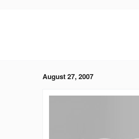
Skip
to
main
content
August 27, 2007