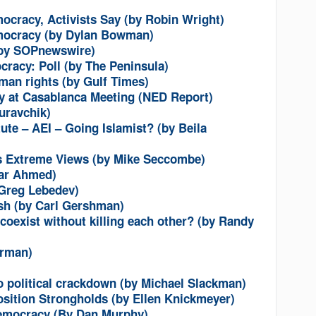
ocracy, Activists Say (by Robin Wright)
mocracy (by Dylan Bowman)
(by SOPnewswire)
cracy: Poll (by The Peninsula)
an rights (by Gulf Times)
ety at Casablanca Meeting (NED Report)
uravchik)
ute – AEI – Going Islamist? (by Beila
s Extreme Views (by Mike Seccombe)
bar Ahmed)
 Greg Lebedev)
sh (by Carl Gershman)
oexist without killing each other? (by Randy
erman)
o political crackdown (by Michael Slackman)
sition Strongholds (by Ellen Knickmeyer)
democracy (By Dan Murphy)