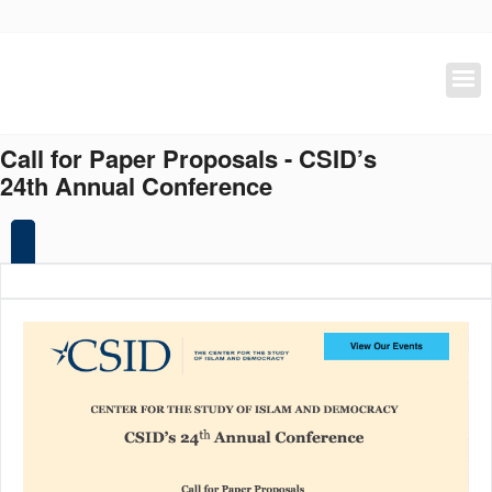
Skip
to
main
content
Call for Paper Proposals - CSID’s
24th Annual Conference