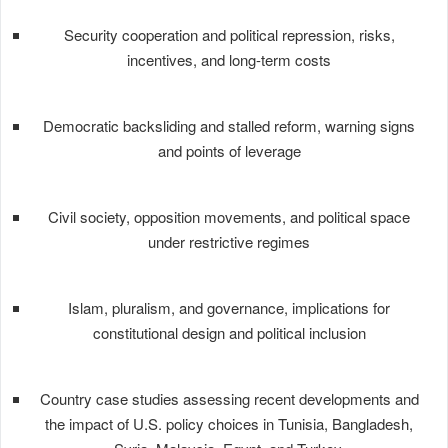
Security cooperation and political repression, risks,
incentives, and long-term costs
Democratic backsliding and stalled reform, warning signs
and points of leverage
Civil society, opposition movements, and political space
under restrictive regimes
Islam, pluralism, and governance, implications for
constitutional design and political inclusion
Country case studies assessing recent developments and
the impact of U.S. policy choices in Tunisia, Bangladesh,