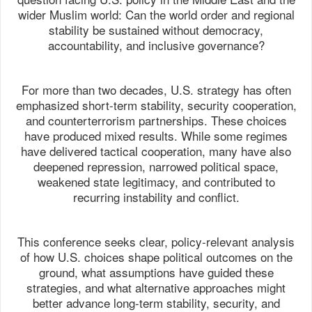
wider Muslim world: Can the world order and regional
stability be sustained without democracy,
accountability, and inclusive governance?
For more than two decades, U.S. strategy has often
emphasized short-term stability, security cooperation,
and counterterrorism partnerships. These choices
have produced mixed results. While some regimes
have delivered tactical cooperation, many have also
deepened repression, narrowed political space,
weakened state legitimacy, and contributed to
recurring instability and conflict.
This conference seeks clear, policy-relevant analysis
of how U.S. choices shape political outcomes on the
ground, what assumptions have guided these
strategies, and what alternative approaches might
better advance long-term stability, security, and