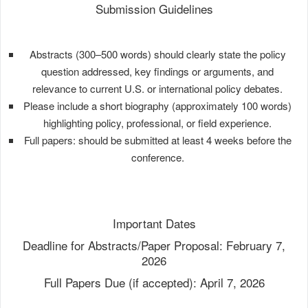
Submission Guidelines
Abstracts (300–500 words) should clearly state the policy
question addressed, key findings or arguments, and
relevance to current U.S. or international policy debates.
Please include a short biography (approximately 100 words)
highlighting policy, professional, or field experience.
Full papers: should be submitted at least 4 weeks before the
conference.
Important Dates
Deadline for Abstracts/Paper Proposal: February 7,
2026
Full Papers Due (if accepted): April 7, 2026