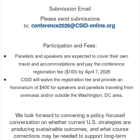
Submission Email
Please send submissions
to:
conference2026@CSID-
online.org
Participation and Fees:
Panelists and speakers are expected to cover their own
travel and accommodations and pay the conference
registration fee ($100) by April 7, 2026
CSID will waive the registration fee and provide an
honorarium of $400 for speakers and panelists traveling from
overseas and/or outside the Washington, DC area.
We look forward to convening a policy-focused
conversation on whether current U.S. strategies are
producing sustainable outcomes, and what course
corrections may be needed to support long-term