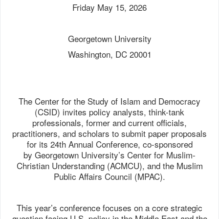
Friday May 15, 2026
Georgetown University
Washington, DC 20001
The Center for the Study of Islam and Democracy
(CSID) invites policy analysts, think-tank
professionals, former and current officials,
practitioners, and scholars to submit paper proposals
for its 24th Annual Conference, co-sponsored
by Georgetown University’s Center for Muslim-
Christian Understanding (ACMCU), and the Muslim
Public Affairs Council (MPAC).
This year’s conference focuses on a core strategic
question facing U.S. policy in the Middle East and the