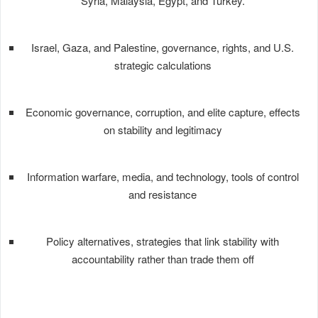
Syria, Malaysia, Egypt, and Turkey.
Israel, Gaza, and Palestine, governance, rights, and U.S.
strategic calculations
Economic governance, corruption, and elite capture, effects
on stability and legitimacy
Information warfare, media, and technology, tools of control
and resistance
Policy alternatives, strategies that link stability with
accountability rather than trade them off