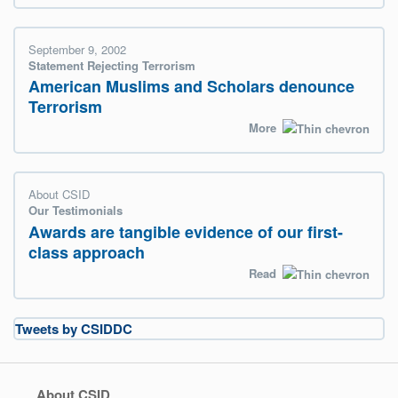
September 9, 2002
Statement Rejecting Terrorism
American Muslims and Scholars denounce
Terrorism
More
About CSID
Our Testimonials
Awards are tangible evidence of our first-
class approach
Read
Tweets by CSIDDC
About CSID