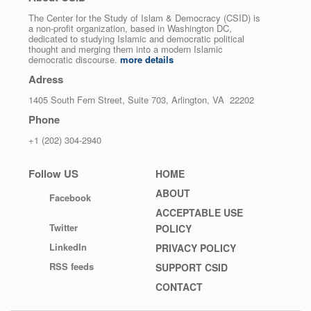
The Center for the Study of Islam & Democracy (CSID) is
a non-profit organization, based in Washington DC,
dedicated to studying Islamic and democratic political
thought and merging them into a modern Islamic
democratic discourse.
more details
Adress
1405 South Fern Street, Suite 703, Arlington, VA 22202
Phone
+1 (202) 304-2940
Follow US
Footer
HOME
menu
ABOUT
Facebook
ACCEPTABLE USE
Twitter
POLICY
LinkedIn
PRIVACY POLICY
RSS feeds
SUPPORT CSID
CONTACT