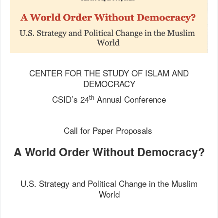
CENTER FOR THE STUDY OF ISLAM AND
DEMOCRACY
th
CSID’s 24
Annual Conference
Call for Paper Proposals
A World Order Without Democracy?
U.S. Strategy and Political Change in the Muslim
World