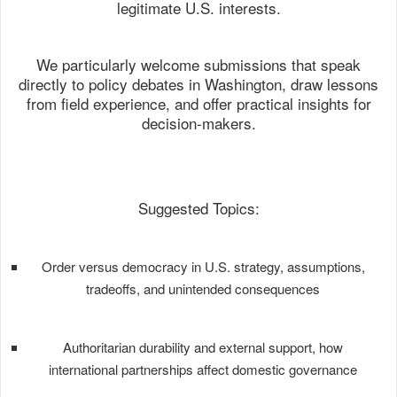
legitimate U.S. interests.
We particularly welcome submissions that speak
directly to policy debates in Washington, draw lessons
from field experience, and offer practical insights for
decision-makers.
Suggested Topics:
Order versus democracy in U.S. strategy, assumptions,
tradeoffs, and unintended consequences
Authoritarian durability and external support, how
international partnerships affect domestic governance