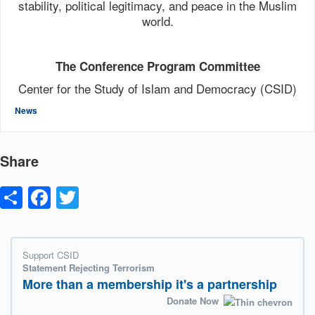
stability, political legitimacy, and peace in the Muslim
world.
The Conference Program Committee
Center for the Study of Islam and Democracy (CSID)
News
Share
Share
Facebook
Twitter
Support CSID
Statement Rejecting Terrorism
More than a membership it's a partnership
Donate Now