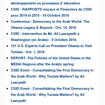
développement ou processus d 'éducation
CSID - RAPPORTS moraux et Financiers du CSID
pour 2014 et 2015 - 10 Octobre 2016
Conference - Democracy in the Arab World: The
Obama Legacy & Beyond - Oct. 14, 2016
CSID - Intervention de Mr. Ali Laarayedh a
Washington (en Arabe) - 5 Octobre 2016
121 U.S. Experts Call on President Obama to Visit
Tunisia - Oct. 1, 2016
REPORT -The Policies of the United States in the
MENA Regions after the Arabic spring
CSID Event - Consolidating the First Democracy in
the Arab World - Why Tunisia Matters? by Ali
Laaryedh
CSID Event - Consolidating the First Democracy in
the Arab World - Why Tunisia Matters? by Ali
Laaryedh