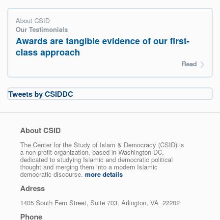
About CSID
Our Testimonials
Awards are tangible evidence of our first-
class approach
Read
Tweets by CSIDDC
About CSID
The Center for the Study of Islam & Democracy (CSID) is
a non-profit organization, based in Washington DC,
dedicated to studying Islamic and democratic political
thought and merging them into a modern Islamic
democratic discourse.
more details
Adress
1405 South Fern Street, Suite 703, Arlington, VA 22202
Phone