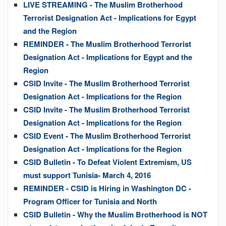
LIVE STREAMING - The Muslim Brotherhood
Terrorist Designation Act - Implications for Egypt
and the Region
REMINDER - The Muslim Brotherhood Terrorist
Designation Act - Implications for Egypt and the
Region
CSID Invite - The Muslim Brotherhood Terrorist
Designation Act - Implications for the Region
CSID Invite - The Muslim Brotherhood Terrorist
Designation Act - Implications for the Region
CSID Event - The Muslim Brotherhood Terrorist
Designation Act - Implications for the Region
CSID Bulletin - To Defeat Violent Extremism, US
must support Tunisia- March 4, 2016
REMINDER - CSID is Hiring in Washington DC -
Program Officer for Tunisia and North
CSID Bulletin - Why the Muslim Brotherhood is NOT