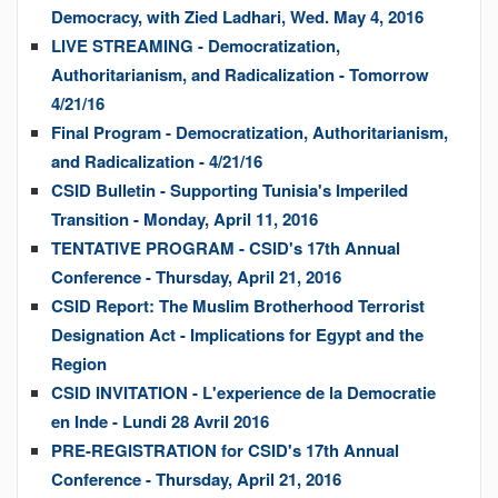
Democracy, with Zied Ladhari, Wed. May 4, 2016
LIVE STREAMING - Democratization,
Authoritarianism, and Radicalization - Tomorrow
4/21/16
Final Program - Democratization, Authoritarianism,
and Radicalization - 4/21/16
CSID Bulletin - Supporting Tunisia's Imperiled
Transition - Monday, April 11, 2016
TENTATIVE PROGRAM - CSID's 17th Annual
Conference - Thursday, April 21, 2016
CSID Report: The Muslim Brotherhood Terrorist
Designation Act - Implications for Egypt and the
Region
CSID INVITATION - L'experience de la Democratie
en Inde - Lundi 28 Avril 2016
PRE-REGISTRATION for CSID's 17th Annual
Conference - Thursday, April 21, 2016