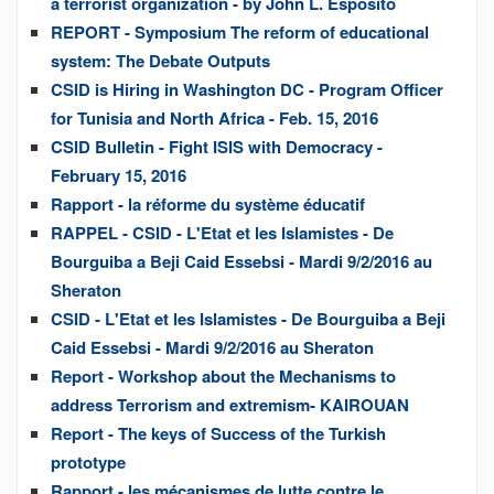
a terrorist organization - by John L. Esposito
REPORT - Symposium The reform of educational
system: The Debate Outputs
CSID is Hiring in Washington DC - Program Officer
for Tunisia and North Africa - Feb. 15, 2016
CSID Bulletin - Fight ISIS with Democracy -
February 15, 2016
Rapport - la réforme du système éducatif
RAPPEL - CSID - L'Etat et les Islamistes - De
Bourguiba a Beji Caid Essebsi - Mardi 9/2/2016 au
Sheraton
CSID - L'Etat et les Islamistes - De Bourguiba a Beji
Caid Essebsi - Mardi 9/2/2016 au Sheraton
Report - Workshop about the Mechanisms to
address Terrorism and extremism- KAIROUAN
Report - The keys of Success of the Turkish
prototype
Rapport - les mécanismes de lutte contre le