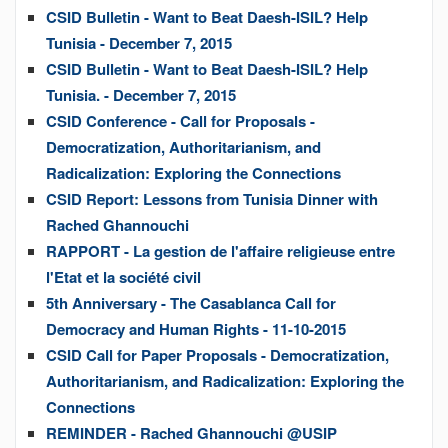
CSID Bulletin - Want to Beat Daesh-ISIL? Help
Tunisia - December 7, 2015
CSID Bulletin - Want to Beat Daesh-ISIL? Help
Tunisia. - December 7, 2015
CSID Conference - Call for Proposals -
Democratization, Authoritarianism, and
Radicalization: Exploring the Connections
CSID Report: Lessons from Tunisia Dinner with
Rached Ghannouchi
RAPPORT - La gestion de l'affaire religieuse entre
l'Etat et la société civil
5th Anniversary - The Casablanca Call for
Democracy and Human Rights - 11-10-2015
CSID Call for Paper Proposals - Democratization,
Authoritarianism, and Radicalization: Exploring the
Connections
REMINDER - Rached Ghannouchi @USIP