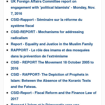
UK Foreign Affairs Committee report on
engagement with 'political Islamists' - Monday, Nov.
7, 2016
CSID-Rapport - Séminaire sur la réforme du
système fiscal
CSID-REPORT - Mechanisms for addressing
radicalism
Report - Equality and Justice in the Muslim Family
RAPPORT - Le rôle des imams et des mosquées
dans la prévention de l'extrémisme
CSID - REPORT The Movement 18 October 2005 to
2016
CSID - RAPPORT- The Depiction of Prophets in
Islam: Between the Absence of the Koranic Texts
and the Fatwas.
CSID-Report - Fiscal Reform and the Finance Law of
2017
Rapport L'Islam et la Démocratie vers une