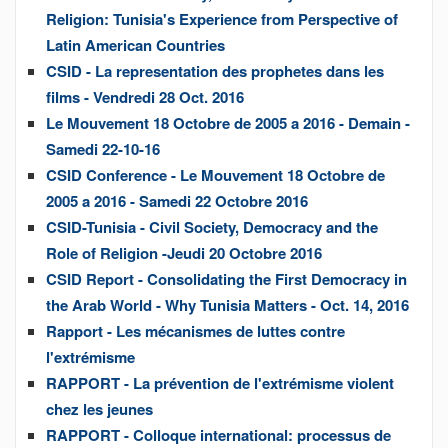
Religion: Tunisia's Experience from Perspective of
Latin American Countries
CSID - La representation des prophetes dans les
films - Vendredi 28 Oct. 2016
Le Mouvement 18 Octobre de 2005 a 2016 - Demain -
Samedi 22-10-16
CSID Conference - Le Mouvement 18 Octobre de
2005 a 2016 - Samedi 22 Octobre 2016
CSID-Tunisia - Civil Society, Democracy and the
Role of Religion -Jeudi 20 Octobre 2016
CSID Report - Consolidating the First Democracy in
the Arab World - Why Tunisia Matters - Oct. 14, 2016
Rapport - Les mécanismes de luttes contre
l'extrémisme
RAPPORT - La prévention de l'extrémisme violent
chez les jeunes
RAPPORT - Colloque international: processus de