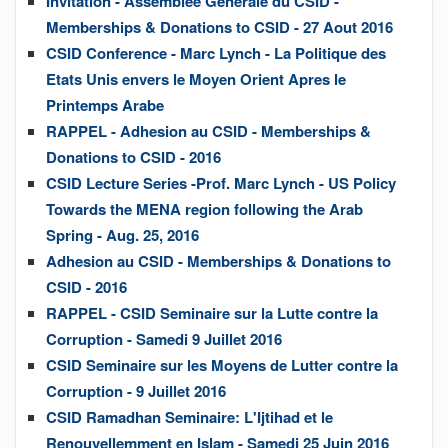
Invitation - Assemblee Generale du CSID -
Memberships & Donations to CSID - 27 Aout 2016
CSID Conference - Marc Lynch - La Politique des
Etats Unis envers le Moyen Orient Apres le
Printemps Arabe
RAPPEL - Adhesion au CSID - Memberships &
Donations to CSID - 2016
CSID Lecture Series -Prof. Marc Lynch - US Policy
Towards the MENA region following the Arab
Spring - Aug. 25, 2016
Adhesion au CSID - Memberships & Donations to
CSID - 2016
RAPPEL - CSID Seminaire sur la Lutte contre la
Corruption - Samedi 9 Juillet 2016
CSID Seminaire sur les Moyens de Lutter contre la
Corruption - 9 Juillet 2016
CSID Ramadhan Seminaire: L'Ijtihad et le
Renouvellemment en Islam - Samedi 25 Juin 2016