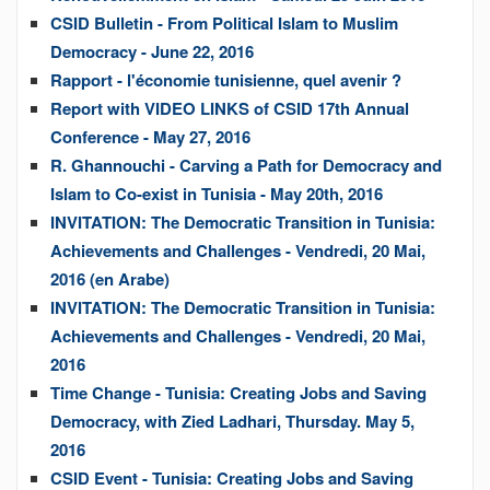
CSID Bulletin - From Political Islam to Muslim
Democracy - June 22, 2016
Rapport - l'économie tunisienne, quel avenir ?
Report with VIDEO LINKS of CSID 17th Annual
Conference - May 27, 2016
R. Ghannouchi - Carving a Path for Democracy and
Islam to Co-exist in Tunisia - May 20th, 2016
INVITATION: The Democratic Transition in Tunisia:
Achievements and Challenges - Vendredi, 20 Mai,
2016 (en Arabe)
INVITATION: The Democratic Transition in Tunisia:
Achievements and Challenges - Vendredi, 20 Mai,
2016
Time Change - Tunisia: Creating Jobs and Saving
Democracy, with Zied Ladhari, Thursday. May 5,
2016
CSID Event - Tunisia: Creating Jobs and Saving