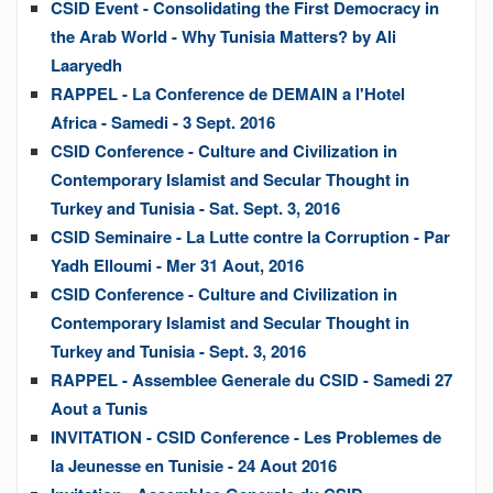
CSID Event - Consolidating the First Democracy in
the Arab World - Why Tunisia Matters? by Ali
Laaryedh
RAPPEL - La Conference de DEMAIN a l'Hotel
Africa - Samedi - 3 Sept. 2016
CSID Conference - Culture and Civilization in
Contemporary Islamist and Secular Thought in
Turkey and Tunisia - Sat. Sept. 3, 2016
CSID Seminaire - La Lutte contre la Corruption - Par
Yadh Elloumi - Mer 31 Aout, 2016
CSID Conference - Culture and Civilization in
Contemporary Islamist and Secular Thought in
Turkey and Tunisia - Sept. 3, 2016
RAPPEL - Assemblee Generale du CSID - Samedi 27
Aout a Tunis
INVITATION - CSID Conference - Les Problemes de
la Jeunesse en Tunisie - 24 Aout 2016