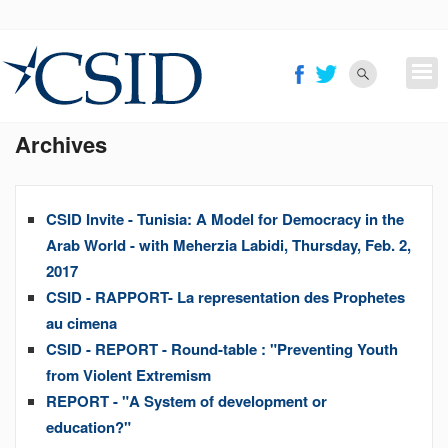
Skip
to
main
content
Archives
CSID Invite - Tunisia: A Model for Democracy in the
Arab World - with Meherzia Labidi, Thursday, Feb. 2,
2017
CSID - RAPPORT- La representation des Prophetes
au cimena
CSID - REPORT - Round-table : "Preventing Youth
from Violent Extremism
REPORT - "A System of development or
education?"