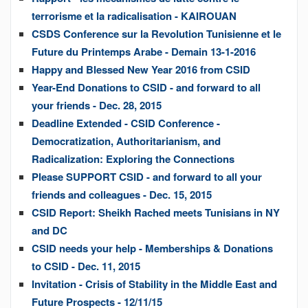
terrorisme et la radicalisation - KAIROUAN
CSDS Conference sur la Revolution Tunisienne et le
Future du Printemps Arabe - Demain 13-1-2016
Happy and Blessed New Year 2016 from CSID
Year-End Donations to CSID - and forward to all
your friends - Dec. 28, 2015
Deadline Extended - CSID Conference -
Democratization, Authoritarianism, and
Radicalization: Exploring the Connections
Please SUPPORT CSID - and forward to all your
friends and colleagues - Dec. 15, 2015
CSID Report: Sheikh Rached meets Tunisians in NY
and DC
CSID needs your help - Memberships & Donations
to CSID - Dec. 11, 2015
Invitation - Crisis of Stability in the Middle East and
Future Prospects - 12/11/15