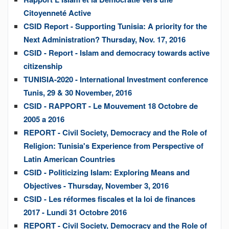
Citoyenneté Active
CSID Report - Supporting Tunisia: A priority for the
Next Administration? Thursday, Nov. 17, 2016
CSID - Report - Islam and democracy towards active
citizenship
TUNISIA-2020 - International Investment conference
Tunis, 29 & 30 November, 2016
CSID - RAPPORT - Le Mouvement 18 Octobre de
2005 a 2016
REPORT - Civil Society, Democracy and the Role of
Religion: Tunisia's Experience from Perspective of
Latin American Countries
CSID - Politicizing Islam: Exploring Means and
Objectives - Thursday, November 3, 2016
CSID - Les réformes fiscales et la loi de finances
2017 - Lundi 31 Octobre 2016
REPORT - Civil Society, Democracy and the Role of