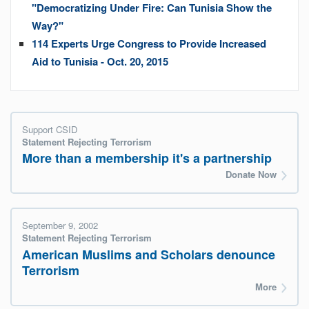
"Democratizing Under Fire: Can Tunisia Show the
Way?"
114 Experts Urge Congress to Provide Increased
Aid to Tunisia - Oct. 20, 2015
Support CSID
Statement Rejecting Terrorism
More than a membership it's a partnership
Donate Now
September 9, 2002
Statement Rejecting Terrorism
American Muslims and Scholars denounce
Terrorism
More