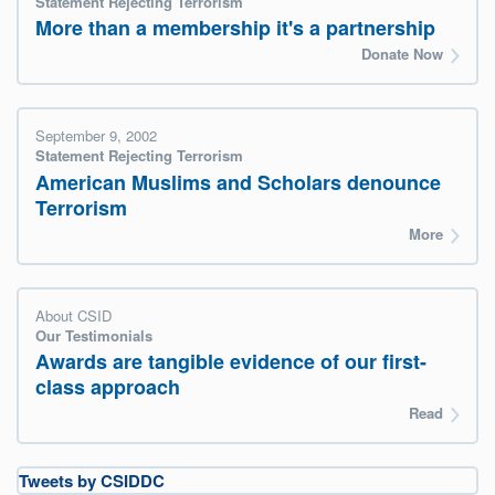
Statement Rejecting Terrorism
More than a membership it's a partnership
Donate Now
September 9, 2002
Statement Rejecting Terrorism
American Muslims and Scholars denounce
Terrorism
More
About CSID
Our Testimonials
Awards are tangible evidence of our first-
class approach
Read
Tweets by CSIDDC