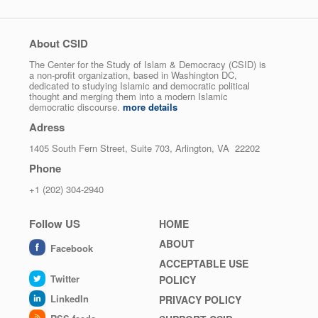
About CSID
The Center for the Study of Islam & Democracy (CSID) is
a non-profit organization, based in Washington DC,
dedicated to studying Islamic and democratic political
thought and merging them into a modern Islamic
democratic discourse.
more details
Adress
1405 South Fern Street, Suite 703, Arlington, VA 22202
Phone
+1 (202) 304-2940
Follow US
Footer
HOME
menu
ABOUT
Facebook
ACCEPTABLE USE
Twitter
POLICY
LinkedIn
PRIVACY POLICY