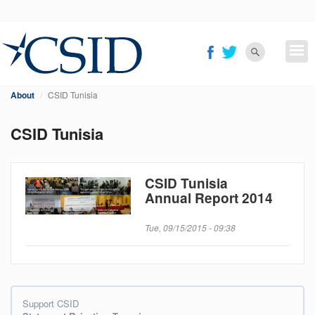
Skip
to
main
content
About
CSID Tunisia
CSID Tunisia
CSID Tunisia
Annual Report 2014
Tue, 09/15/2015 - 09:38
Support CSID