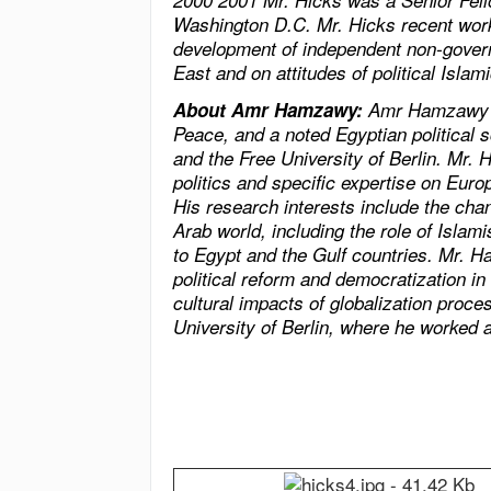
2000 2001 Mr. Hicks was a Senior Fello
Washington D.C. Mr. Hicks recent work
development of independent non-gover
East
and on attitudes of political Isl
About Amr Hamzawy:
Amr Hamzawy is
Peace, and a noted Egyptian political s
and the Free University of Berlin. Mr
politics and specific expertise on Europ
His research interests include the chan
Arab world, including the role of Islami
to
Egypt
and the Gulf countries. Mr. 
political reform and democratization in
cultural impacts of globalization proc
University of Berlin, where he worked 