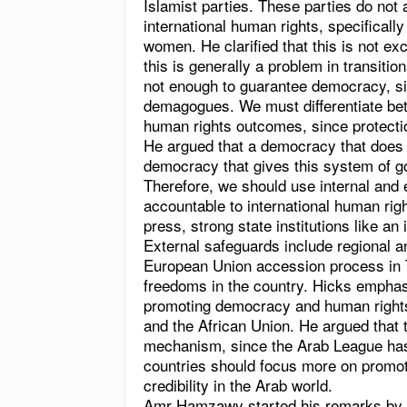
Islamist parties. These parties do not
international human rights, specifically
women. He clarified that this is not ex
this is generally a problem in transiti
not enough to guarantee democracy, si
demagogues. We must differentiate b
human rights outcomes, since protectio
He argued that a democracy that does n
democracy that gives this system of 
Therefore, we should use internal and
accountable to international human righ
press, strong state institutions like an
External safeguards include regional an
European Union accession process in T
freedoms in the country. Hicks emphas
promoting democracy and human right
and the African Union. He argued that 
mechanism, since the Arab League has 
countries should focus more on promot
credibility in the Arab world.
Amr Hamzawy started his remarks by s