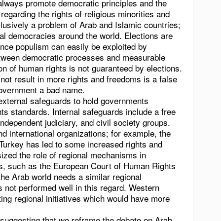
 always promote democratic principles and the
 regarding the rights of religious minorities and
clusively a problem of Arab and Islamic countries;
onal democracies around the world. Elections are
nce populism can easily be exploited by
etween democratic processes and measurable
n of human rights is not guaranteed by elections.
ot result in more rights and freedoms is a false
government a bad name.
 external safeguards to hold governments
ts standards. Internal safeguards include a free
 independent judiciary, and civil society groups.
d international organizations; for example, the
urkey has led to some increased rights and
ized the role of regional mechanisms in
s, such as the European Court of Human Rights
the Arab world needs a similar regional
not performed well in this regard. Western
ing regional initiatives which would have more
uggesting that we reframe the debate on Arab