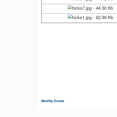
Monthly Events