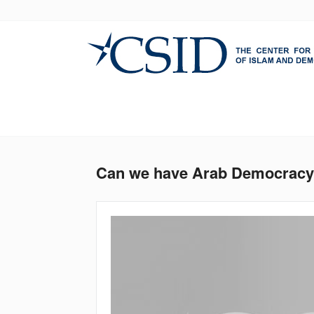
Skip
to
main
content
Can we have Arab Democracy w