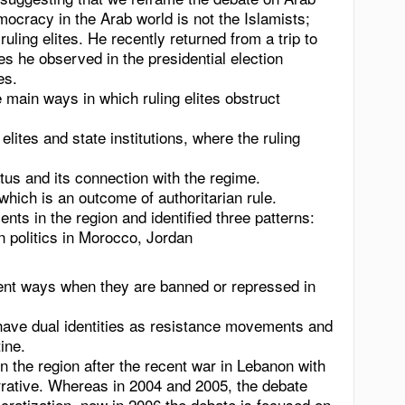
cracy in the Arab world is not the Islamists;
 ruling elites. He recently returned from a trip to
ties he observed in the presidential election
es.
main ways in which ruling elites obstruct
lites and state institutions, where the ruling
atus and its connection with the regime.
which is an outcome of authoritarian rule.
ts in the region and identified three patterns:
in politics in Morocco, Jordan
erent ways when they are banned or repressed in
have dual identities as resistance movements and
tine
.
in the region after the recent war in Lebanon with
rrative. Whereas in 2004 and 2005, the debate
ratization, now in 2006 the debate is focused on