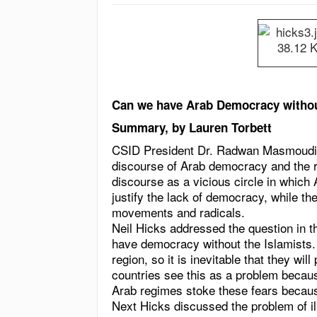
Can we have Arab Democracy withou
Summary, by Lauren Torbett
CSID President Dr. Radwan Masmoudi 
discourse of Arab democracy and the ro
discourse as a vicious circle in whic
justify the lack of democracy, while t
movements and radicals.
Neil Hicks addressed the question in th
have democracy without the Islamists. T
region, so it is inevitable that they wil
countries see this as a problem becaus
Arab regimes stoke these fears because i
Next Hicks discussed the problem of ill