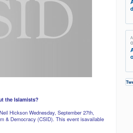
A
O
o
Tw
t the Islamists?
y Neil Hickson Wednesday, S
eptember 27th,
slam & Democracy (CSID)
.
This event isavailable