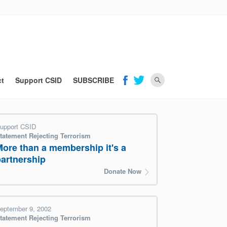
ct
Support CSID
SUBSCRIBE
upport CSID
tatement Rejecting Terrorism
More than a membership it's a
partnership
Donate Now
eptember 9, 2002
tatement Rejecting Terrorism