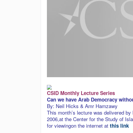
CSID Monthly Lecture Series
Can we have Arab Democracy withou
By: Neil Hicks & Amr Hamzawy
This month’s lecture was delivered b
2006,at the Center for the Study of I
for viewingon the internet at
this link