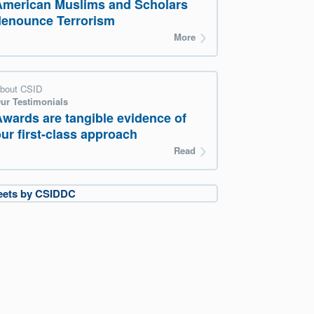
American Muslims and Scholars
denounce Terrorism
More
bout CSID
ur Testimonials
Awards are tangible evidence of
ur first-class approach
Read
eets by CSIDDC