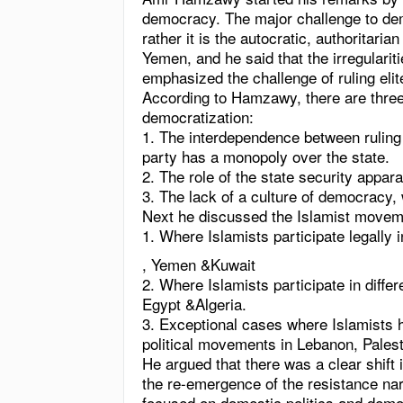
democracy. The major challenge to demo
rather it is the autocratic, authoritarian
Yemen
, and he said that the irregulari
emphasized the challenge of ruling elit
According to Hamzawy, there are three 
democratization:
1. The interdependence between ruling e
party has a monopoly over the state.
2. The role of the state security appar
3. The lack of a culture of democracy, 
Next he discussed the Islamist movemen
1. Where Islamists participate legally 
, Yemen &
Kuwait
2. Where Islamists participate in diff
Egypt &Algeria.
3. Exceptional cases where Islamists 
political movements in Lebanon, Pales
He argued that there was a clear shift 
the re-emergence of the resistance na
focused on domestic politics and democ