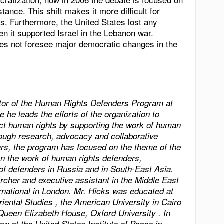
stance. This shift makes it more difficult for
ts. Furthermore, the United States lost any
en it supported Israel in the Lebanon war.
s not foresee major democratic changes in the
ctor of the Human Rights Defenders Program at
e he leads the efforts of the organization to
ect human rights by supporting the work of human
hrough research, advocacy and collaborative
ears, the program has focused on the theme of the
n the work of human rights defenders,
 of defenders in
Russia
and in
South-East Asia
.
cher and executive assistant in the Middle East
national in
London
. Mr. Hicks was educated at
riental Studies
, the
American
University
in
Cairo
Queen Elizabeth House,
Oxford
University
. In