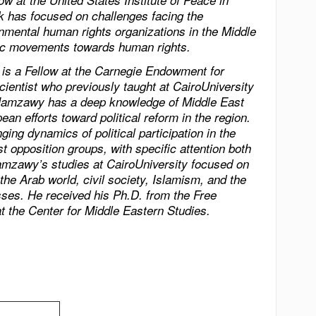
w at the United States Institute of Peace in
 has focused on challenges facing the
nmental human rights organizations in the
Middle
amic movements towards human rights.
 a Fellow at the Carnegie Endowment for
cientist who previously taught at
Cairo
University
. Hamzawy has a deep knowledge of
Middle East
ean efforts toward political reform in the region.
ging dynamics of political participation in the
st opposition groups, with specific attention both
Hamzawy’s studies at
Cairo
University
focused on
 the Arab world, civil society, Islamism, and the
esses. He received his Ph.D. from the Free
at the Center for Middle Eastern Studies.