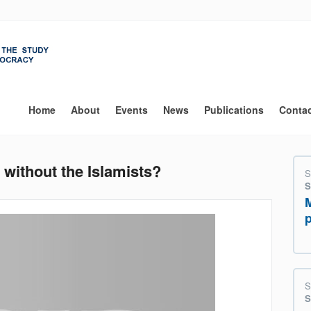
Main
navigation
Home
About
Events
News
Publications
Conta
ithout the Islamists?
S
S
S
S