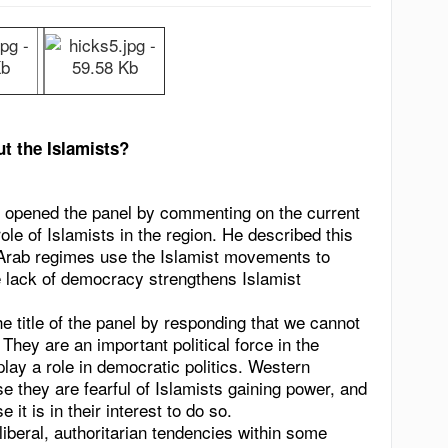
t the Islamists?
opened the panel by commenting on the current
le of Islamists in the region. He described this
h Arab regimes use the Islamist movements to
he lack of democracy strengthens Islamist
e title of the panel by responding that we cannot
hey are an important political force in the
l play a role in democratic politics. Western
e they are fearful of Islamists gaining power, and
t is in their interest to do so.
iberal, authoritarian tendencies within some