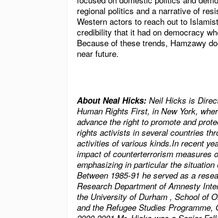
regional politics and a narrative of resi
Western actors to reach out to Islamis
credibility that it had on democracy wh
Because of these trends, Hamzawy doe
near future.
About Neal Hicks:
Neil Hicks is Dire
Human Rights First, in
New York
, wher
advance the right to promote and prot
rights activists in several countries t
activities of various kinds.In recent y
impact of counterterrorism measures o
emphasizing in particular the situation
Between 1985-91 he served as a resear
Research Department of Amnesty Inter
the
University
of
Durham
,
School
of
O
and the Refugee Studies Programme, 