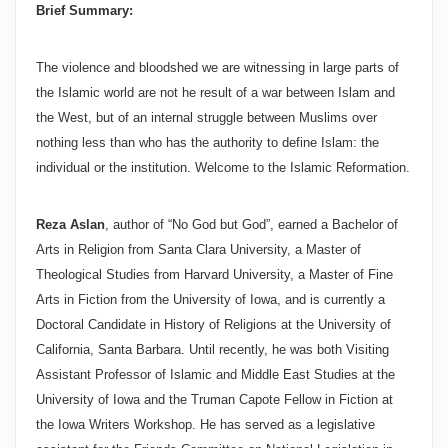
Brief Summary:
The violence and bloodshed we are witnessing in large parts of
the Islamic world are not he result of a war between Islam and
the West, but of an internal struggle between Muslims over
nothing less than who has the authority to define Islam: the
individual or the institution. Welcome to the Islamic Reformation.
Reza Aslan
, author of “No God but God”, earned a Bachelor of
Arts in Religion from
Santa Clara
University
, a Master of
Theological Studies from
Harvard
University
, a Master of Fine
Arts in Fiction from the
University
of
Iowa
, and is currently a
Doctoral Candidate in History of Religions at the
University
of
California
,
Santa Barbara
. Until recently, he was both Visiting
Assistant Professor of Islamic and Middle East Studies at the
University
of
Iowa
and the Truman Capote Fellow in Fiction at
the Iowa Writers Workshop. He has served as a legislative