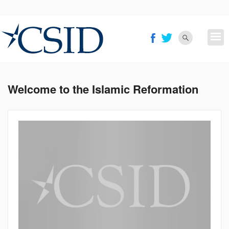
Skip
to
main
content
Welcome to the Islamic Reformation