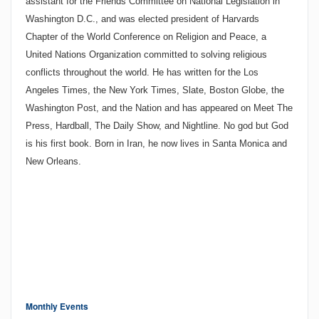
assistant for the Friends Committee on National Legislation in
Washington
D.C.
, and was elected president of Harvards
Chapter of the World Conference on Religion and Peace, a
United Nations Organization committed to solving religious
conflicts throughout the world. He has written for the Los
Angeles Times, the New York Times, Slate, Boston Globe, the
Washington Post, and the Nation and has appeared on Meet The
Press, Hardball, The Daily Show, and Nightline. No god but God
is his first book. Born in
Iran
, he now lives in
Santa Monica
and
New Orleans
.
Monthly Events