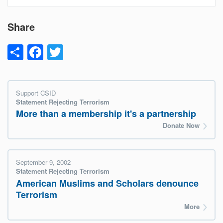
Share
Share
Facebook
Twitter
Support CSID
Statement Rejecting Terrorism
More than a membership it's a partnership
Donate Now
September 9, 2002
Statement Rejecting Terrorism
American Muslims and Scholars denounce
Terrorism
More