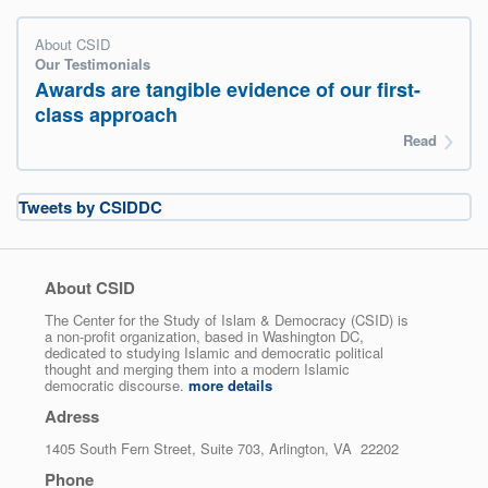
About CSID
Our Testimonials
Awards are tangible evidence of our first-
class approach
Read
Tweets by CSIDDC
About CSID
The Center for the Study of Islam & Democracy (CSID) is
a non-profit organization, based in Washington DC,
dedicated to studying Islamic and democratic political
thought and merging them into a modern Islamic
democratic discourse.
more details
Adress
1405 South Fern Street, Suite 703, Arlington, VA 22202
Phone