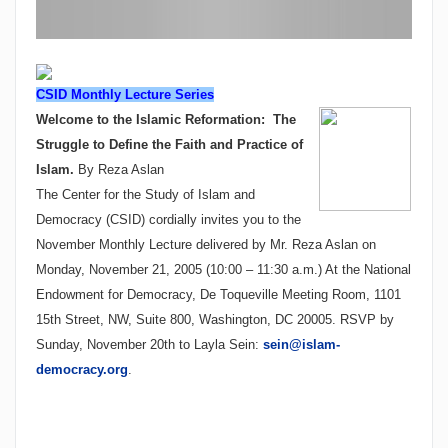
CSID Monthly Lecture Series
Welcome to the Islamic Reformation:
The
Struggle to Define the Faith and Practice of
Islam.
By
Reza Aslan
The Center for the Study of Islam and
Democracy (CSID) cordially invites you to the
November Monthly Lecture delivered by Mr. Reza Aslan on
Monday, November 21, 2005
(
10:00 – 11:30 a.m.
)
At the National
Endowment for Democracy, De Toqueville Meeting Room, 1101
15th Street, NW, Suite 800, Washington, DC 20005. RSVP by
Sunday, November 20th to Layla Sein:
sein@islam-
democracy.org
.