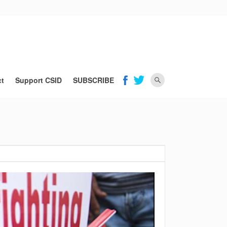
ct
Support CSID
SUBSCRIBE