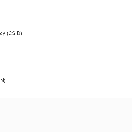
acy (CSID)
WN)