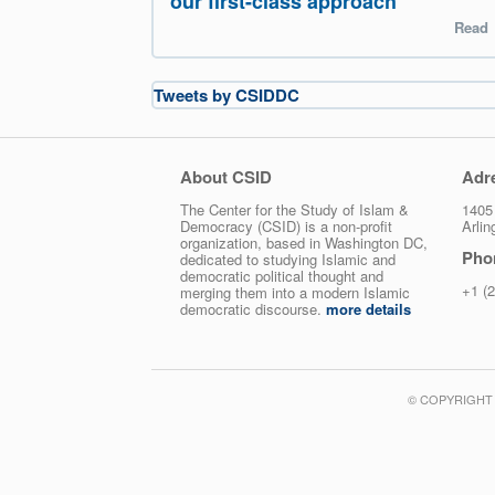
our first-class approach
Read
Tweets by CSIDDC
About CSID
Adr
The Center for the Study of Islam &
1405 
Democracy (CSID) is a non-profit
Arli
organization, based in Washington DC,
Pho
dedicated to studying Islamic and
democratic political thought and
+1 (
merging them into a modern Islamic
democratic discourse.
more details
© COPYRIGHT 