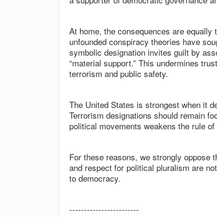
At home, the consequences are equally tr
unfounded conspiracy theories have soug
symbolic designation invites guilt by asso
“material support.” This undermines trust
terrorism and public safety.
The United States is strongest when it d
Terrorism designations should remain foc
political movements weakens the rule of 
For these reasons, we strongly oppose th
and respect for political pluralism are n
to democracy.
------------------------