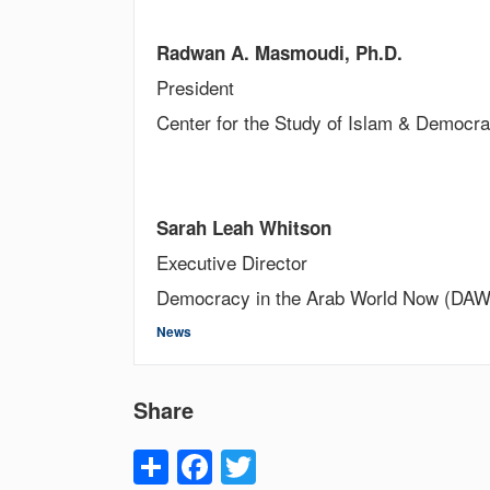
Radwan A. Masmoudi, Ph.D.
President
Center for the Study of Islam & Democr
Sarah Leah Whitson
Executive Director
Democracy in the Arab World Now (DA
News
Share
Share
Facebook
Twitter