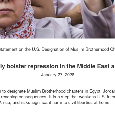
Statement on the U.S. Designation of Muslim Brotherhood C
ly bolster repression in the Middle East 
January 27, 2026
n to designate Muslim Brotherhood chapters in Egypt, Jordan
ar-reaching consequences. It is a step that weakens U.S. in
frica, and risks significant harm to civil liberties at home.