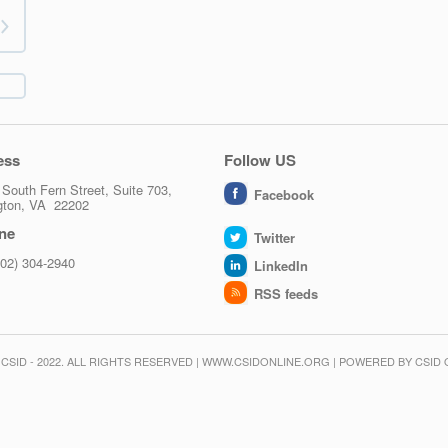
ess
Follow US
South Fern Street, Suite 703,
Facebook
ngton, VA 22202
ne
Twitter
202) 304-2940
LinkedIn
RSS feeds
CSID - 2022. ALL RIGHTS RESERVED | WWW.CSIDONLINE.ORG | POWERED BY CSID