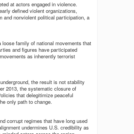
eted at actors engaged in violence.
arly defined violent organizations,
m and nonviolent political participation, a
a loose family of national movements that
parties and figures have participated
 movements as inherently terrorist
underground, the result is not stability
fter 2013, the systematic closure of
licies that delegitimize peaceful
the only path to change.
 and corrupt regimes that have long used
 alignment undermines U.S. credibility as
-minded actors across the region.