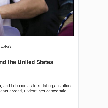
hapters
and the United States.
, and Lebanon as terrorist organizations
terests abroad, undermines democratic