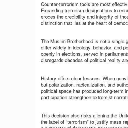
Counter-terrorism tools are most effecti
Expanding terrorism designations to enco
erodes the credibility and integrity of tho
distinction that lies at the heart of demo
The Muslim Brotherhood is not a single g
differ widely in ideology, behavior, and p
openly in elections, served in parliament
disregards decades of political reality 
History offers clear lessons. When nonviol
but polarization, radicalization, and auth
political space has produced long-term i
participation strengthen extremist narrat
This decision also risks aligning the Uni
the label of “terrorism” to justify mass 
a supporter of democratic governance an