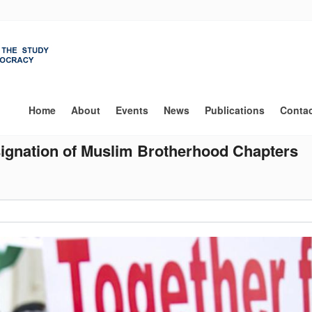
Main
navigation
Home
About
Events
News
Publications
Conta
signation of Muslim Brotherhood Chapters