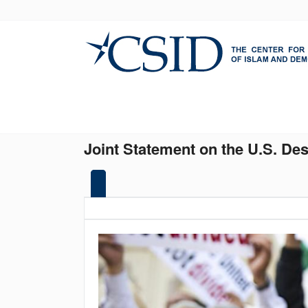
Skip
to
main
content
Joint Statement on the U.S. De