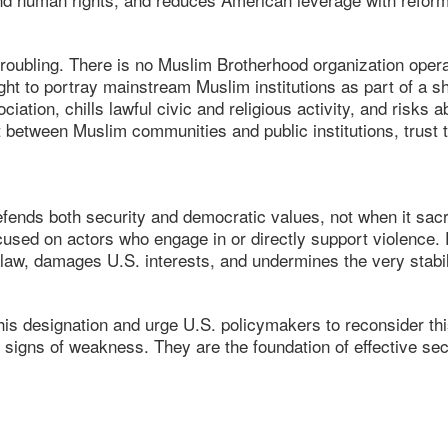
oubling. There is no Muslim Brotherhood organization operati
ht to portray mainstream Muslim institutions as part of a s
ciation, chills lawful civic and religious activity, and risks
 between Muslim communities and public institutions, trust th
efends both security and democratic values, not when it sacri
used on actors who engage in or directly support violence. 
law, damages U.S. interests, and undermines the very stabil
is designation and urge U.S. policymakers to reconsider this
ot signs of weakness. They are the foundation of effective s