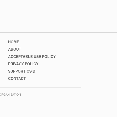
Footer
HOME
menu
ABOUT
ACCEPTABLE USE POLICY
PRIVACY POLICY
SUPPORT CSID
CONTACT
 ORGANISATION