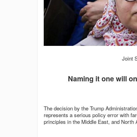
Joint 
Naming it one will on
The decision by the Trump Administratio
represents a serious policy error with f
principles in the Middle East, and North A