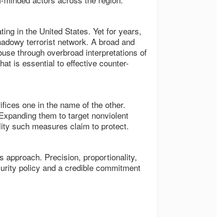
ng in the United States. Yet for years,
hadowy terrorist network. A broad and
 abuse through overbroad interpretations of
at is essential to effective counter-
fices one in the name of the other.
Expanding them to target nonviolent
ity such measures claim to protect.
 approach. Precision, proportionality,
ecurity policy and a credible commitment