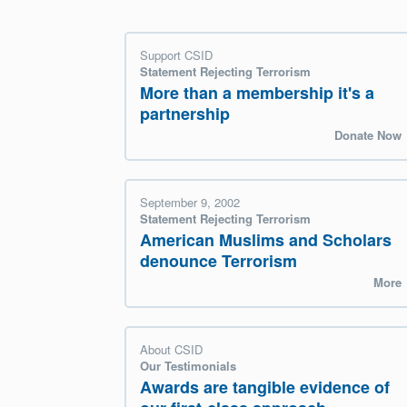
Support CSID
Statement Rejecting Terrorism
More than a membership it's a
partnership
Donate Now
September 9, 2002
Statement Rejecting Terrorism
American Muslims and Scholars
denounce Terrorism
More
About CSID
Our Testimonials
Awards are tangible evidence of