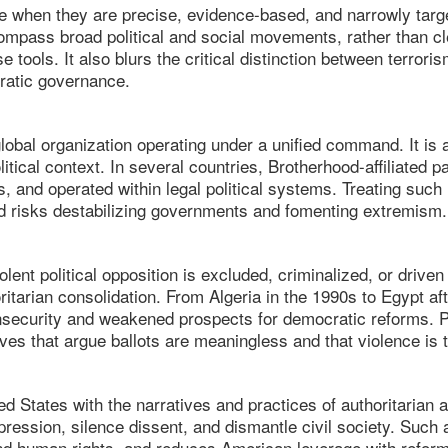
ve when they are precise, evidence-based, and narrowly targ
mpass broad political and social movements, rather than cle
se tools. It also blurs the critical distinction between terroris
cratic governance.
lobal organization operating under a unified command. It is 
olitical context. In several countries, Brotherhood-affiliated 
s, and operated within legal political systems. Treating such
and risks destabilizing governments and fomenting extremism.
ent political opposition is excluded, criminalized, or driven 
oritarian consolidation. From Algeria in the 1990s to Egypt a
nsecurity and weakened prospects for democratic reforms. Po
ives that argue ballots are meaningless and that violence is 
ted States with the narratives and practices of authoritarian
repression, silence dissent, and dismantle civil society. Such
d human rights, and reduces American leverage with reform